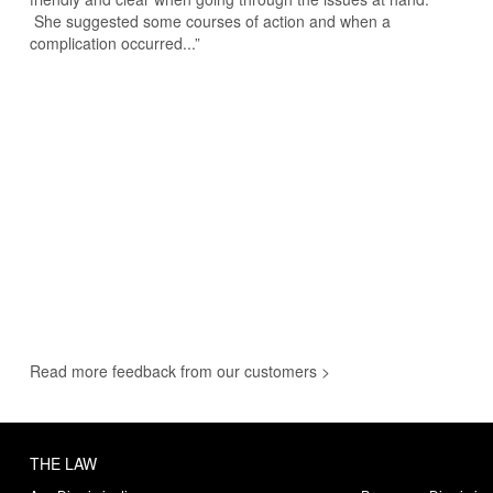
She suggested some courses of action and when a
complication occurred...”
Read more feedback from our customers >
THE LAW