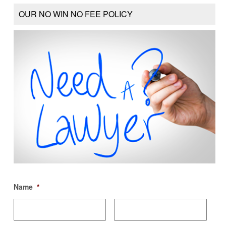
OUR NO WIN NO FEE POLICY
Name
*