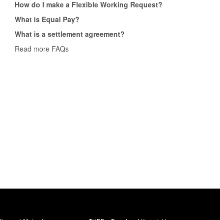
How do I make a Flexible Working Request?
What is Equal Pay?
What is a settlement agreement?
Read more FAQs