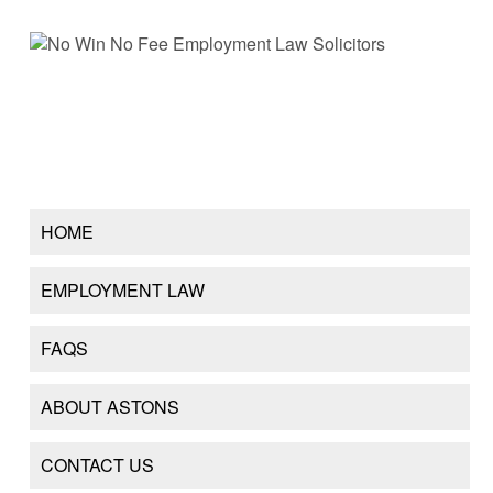
HOME
EMPLOYMENT LAW
FAQS
ABOUT ASTONS
CONTACT US