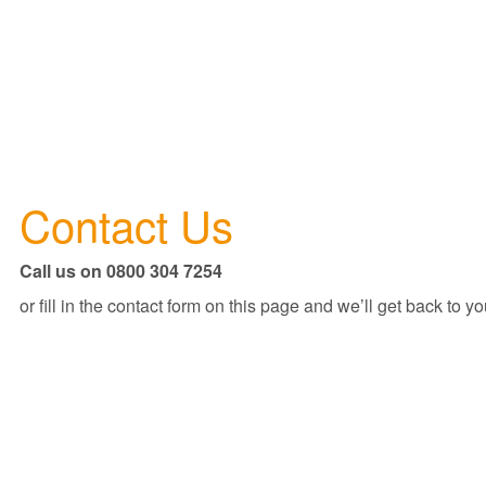
Contact Us
Call us on 0800 304 7254
or fill in the contact form on this page and we’ll get back to yo