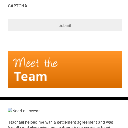
CAPTCHA
"Rachael helped me with a settlement agreement and was
friendly and clear when going through the issues at hand.