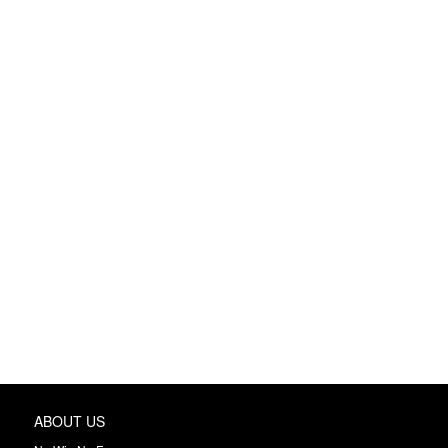
ABOUT US