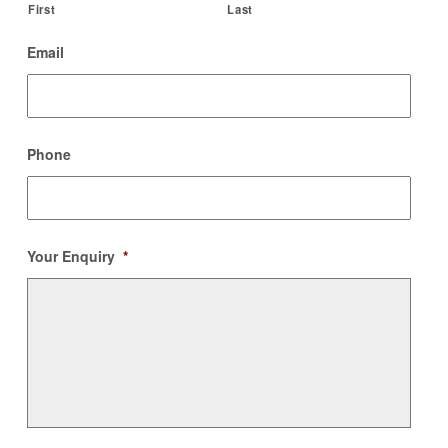
First
Last
Email
Phone
Your Enquiry
*