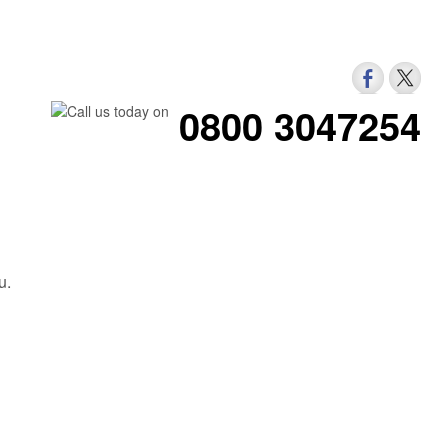
0800 3047254
u.