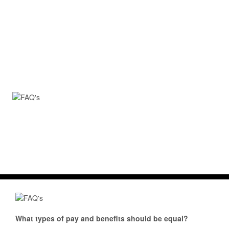
What types of pay and benefits should be equal?