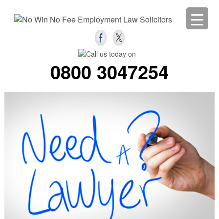
0800 3047254