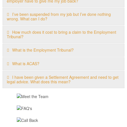
employer have to give me my job back?
I’ve been suspended from my job but I’ve done nothing
wrong. What can I do?
How much does it cost to bring a claim to the Employment
Tribunal?
What is the Employment Tribunal?
What is ACAS?
I have been given a Settlement Agreement and need to get
legal advice. What does this mean?