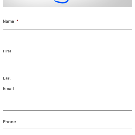
Name
*
First
Last
Email
Phone