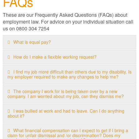
FAQs
These are our Frequently Asked Questions (FAQs) about
employment law. For advice on your individual situation call
us on 0800 304 7254
What is equal pay?
How do I make a flexible working request?
I find my job more difficult than others due to my disability. Is
my employer required to make any changes to help me?
The company I work for is being taken over by a new
company. I am worried about my job, can they dismiss me?
I was bullied at work and had to leave. Can I do anything
about it?
What financial compensation can I expect to get if I bring a
claim for unfair dismissal and /or discrimination? Does my