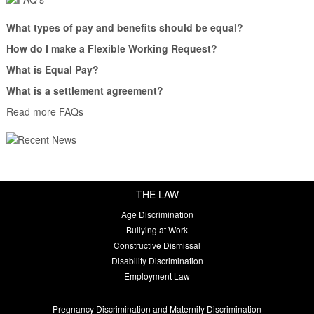
What types of pay and benefits should be equal?
How do I make a Flexible Working Request?
What is Equal Pay?
What is a settlement agreement?
Read more FAQs
THE LAW
Age Discrimination
Bullying at Work
Constructive Dismissal
Disability Discrimination
Employment Law
Pregnancy Discrimination and Maternity Discrimination