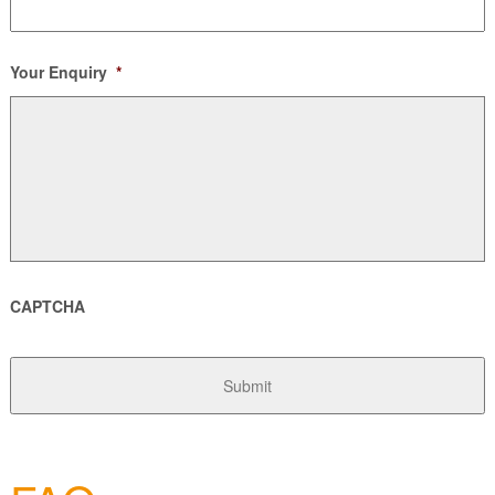
Your Enquiry
*
CAPTCHA