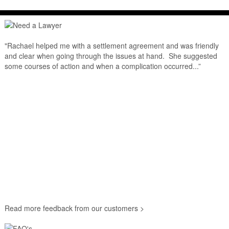
"Rachael helped me with a settlement agreement and was friendly
and clear when going through the issues at hand. She suggested
some courses of action and when a complication occurred...”
Read more feedback from our customers >