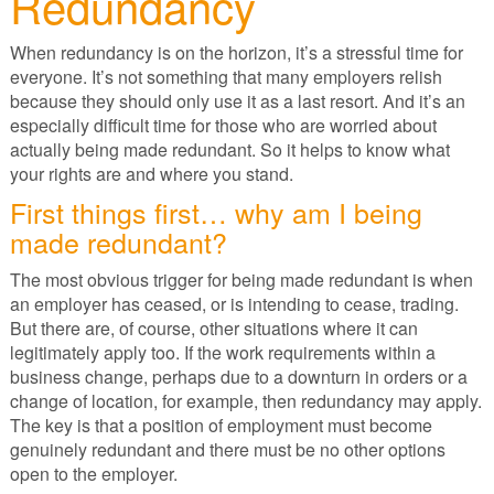
Redundancy
When redundancy is on the horizon, it’s a stressful time for
everyone. It’s not something that many employers relish
because they should only use it as a last resort. And it’s an
especially difficult time for those who are worried about
actually being made redundant. So it helps to know what
your rights are and where you stand.
First things first… why am I being
made redundant?
The most obvious trigger for being made redundant is when
an employer has ceased, or is intending to cease, trading.
But there are, of course, other situations where it can
legitimately apply too. If the work requirements within a
business change, perhaps due to a downturn in orders or a
change of location, for example, then redundancy may apply.
The key is that a position of employment must become
genuinely redundant and there must be no other options
open to the employer.