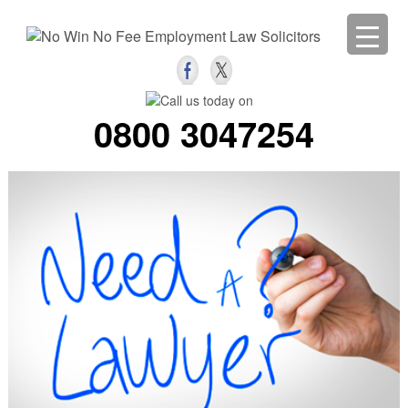
0800 3047254