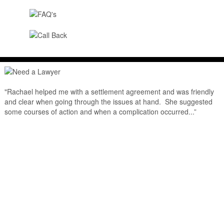
"Rachael helped me with a settlement agreement and was friendly
and clear when going through the issues at hand. She suggested
some courses of action and when a complication occurred...”