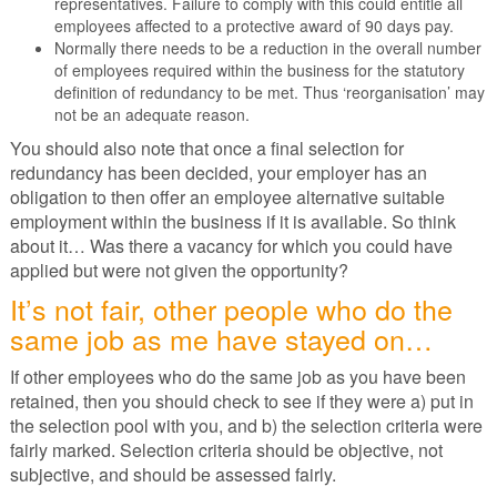
representatives. Failure to comply with this could entitle all
employees affected to a protective award of 90 days pay.
Normally there needs to be a reduction in the overall number
of employees required within the business for the statutory
definition of redundancy to be met. Thus ‘reorganisation’ may
not be an adequate reason.
You should also note that once a final selection for
redundancy has been decided, your employer has an
obligation to then offer an employee alternative suitable
employment within the business if it is available. So think
about it… Was there a vacancy for which you could have
applied but were not given the opportunity?
It’s not fair, other people who do the
same job as me have stayed on…
If other employees who do the same job as you have been
retained, then you should check to see if they were a) put in
the selection pool with you, and b) the selection criteria were
fairly marked. Selection criteria should be objective, not
subjective, and should be assessed fairly.