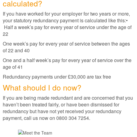
calculated?
If you have worked for your employer for two years or more,
your statutory redundancy payment is calculated like this:•
Half a week’s pay for every year of service under the age of
22
One week’s pay for every year of service between the ages
of 22 and 40
One and a half week’s pay for every year of service over the
age of 41
Redundancy payments under £30,000 are tax free
What should I do now?
If you are being made redundant and are concerned that you
haven’t been treated fairly, or have been dismissed for
redundancy but have not yet received your redundancy
payment, call us now on 0800 304 7254.