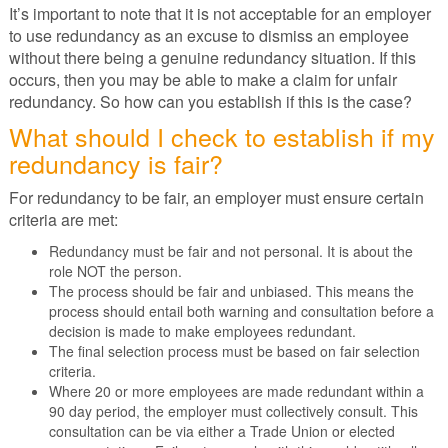
It’s important to note that it is not acceptable for an employer
to use redundancy as an excuse to dismiss an employee
without there being a genuine redundancy situation. If this
occurs, then you may be able to make a claim for unfair
redundancy. So how can you establish if this is the case?
What should I check to establish if my
redundancy is fair?
For redundancy to be fair, an employer must ensure certain
criteria are met:
Redundancy must be fair and not personal. It is about the
role NOT the person.
The process should be fair and unbiased. This means the
process should entail both warning and consultation before a
decision is made to make employees redundant.
The final selection process must be based on fair selection
criteria.
Where 20 or more employees are made redundant within a
90 day period, the employer must collectively consult. This
consultation can be via either a Trade Union or elected