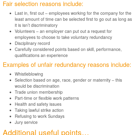
Fair selection reasons include:
Last in, first out – employees working for the company for the
least amount of time can be selected first to go out as long as
it is isn’t discriminatory
Volunteers – an employer can put out a request for
employees to choose to take voluntary redundancy
Disciplinary record
Carefully considered points based on skill, performance,
qualifications an experience
Examples of unfair redundancy reasons include:
Whistleblowing
Selection based on age, race, gender or maternity – this
would be discrimination
Trade union membership
Part-time or flexible work patterns
Health and safety issues
Taking lawful strike action
Refusing to work Sundays
Jury service
Additional useful points…