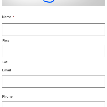
Name
*
First
Last
Email
Phone