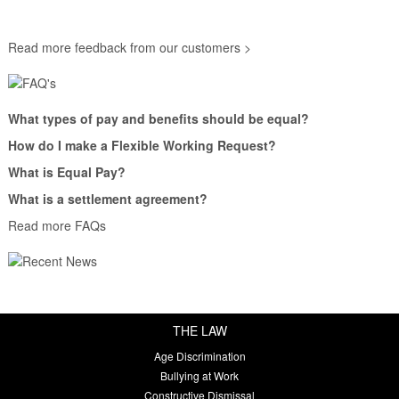
Read more feedback from our customers >
What types of pay and benefits should be equal?
How do I make a Flexible Working Request?
What is Equal Pay?
What is a settlement agreement?
Read more FAQs
THE LAW
Age Discrimination
Bullying at Work
Constructive Dismissal