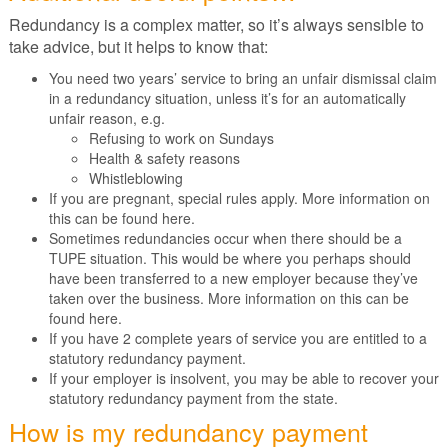
Redundancy is a complex matter, so it’s always sensible to
take advice, but it helps to know that:
You need two years’ service to bring an unfair dismissal claim
in a redundancy situation, unless it’s for an automatically
unfair reason, e.g.
Refusing to work on Sundays
Health & safety reasons
Whistleblowing
If you are pregnant, special rules apply. More information on
this can be found here.
Sometimes redundancies occur when there should be a
TUPE situation. This would be where you perhaps should
have been transferred to a new employer because they’ve
taken over the business. More information on this can be
found here.
If you have 2 complete years of service you are entitled to a
statutory redundancy payment.
If your employer is insolvent, you may be able to recover your
statutory redundancy payment from the state.
How is my redundancy payment