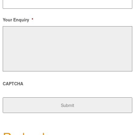
Your Enquiry
*
CAPTCHA