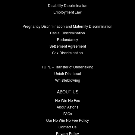
Disability Discrimination
Employment Law
Pregnancy Discrimination and Maternity Discrimination
Racial Discrimination
Redundancy
Settlement Agreement
Sex Discrimination
TUPE – Transfer of Undertaking
Unfair Dismissal
Whistleblowing
ABOUT US
No Win No Fee
About Astons
FAQs
Our No Win No Fee Policy
Contact Us
Privacy Policy