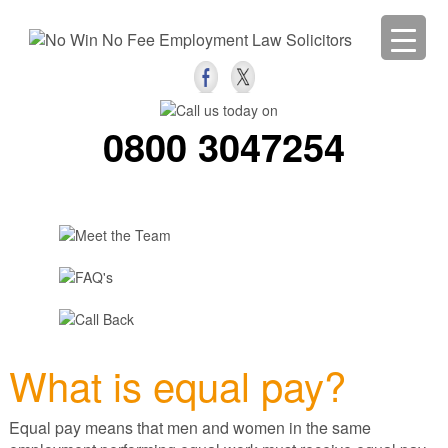
0800 3047254
What is equal pay?
Equal pay means that men and women in the same