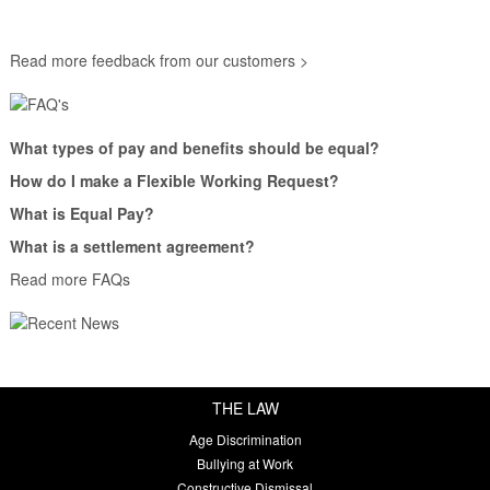
Read more feedback from our customers >
What types of pay and benefits should be equal?
How do I make a Flexible Working Request?
What is Equal Pay?
What is a settlement agreement?
Read more FAQs
THE LAW
Age Discrimination
Bullying at Work
Constructive Dismissal