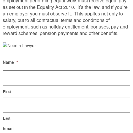
employment performing equal work must receive equal pay,
as set out in the Equality Act 2010. It’s the law, and if you’re
an employer you must observe it. This applies not only to
salary, but to all contractual terms and conditions of
employment, such as holiday entitlement, bonuses, pay and
reward schemes, pension payments and other benefits.
Name
*
First
Last
Email