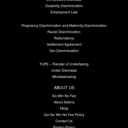
Disability Discrimination
Employment Law
Pregnancy Discrimination and Maternity Discrimination
Racial Discrimination
Redundancy
Settlement Agreement
Sex Discrimination
TUPE – Transfer of Undertaking
Unfair Dismissal
Whistleblowing
ABOUT US
No Win No Fee
About Astons
FAQs
Our No Win No Fee Policy
Contact Us
Privacy Policy