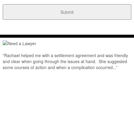
"Rachael helped me with a settlement agreement and was friendly
and clear when going through the issues at hand. She suggested
some courses of action and when a complication occurred...”