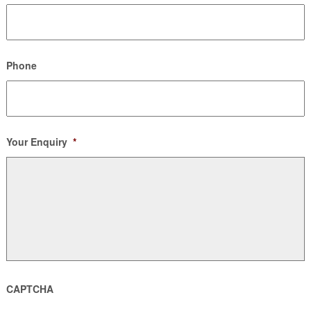
Phone
Your Enquiry
*
CAPTCHA