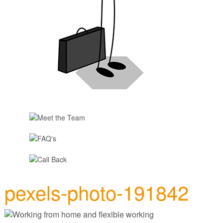
pexels-photo-191842