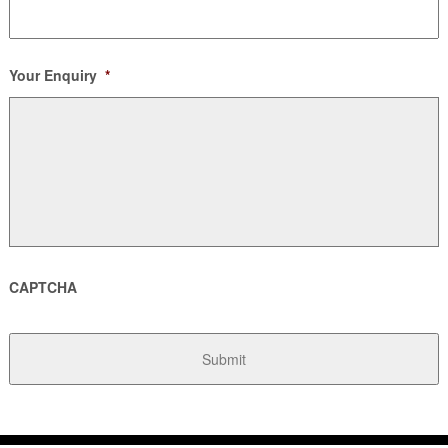
Your Enquiry
*
CAPTCHA