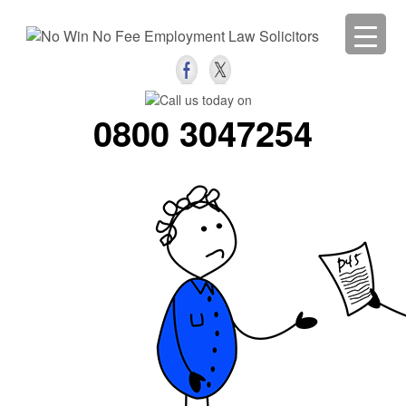
0800 3047254