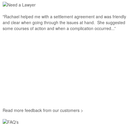
"Rachael helped me with a settlement agreement and was friendly
and clear when going through the issues at hand. She suggested
some courses of action and when a complication occurred...”
Read more feedback from our customers >