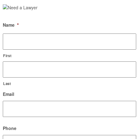
Name
*
First
Last
Email
Phone