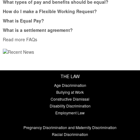
What types of pay and benefits should be equal?
How do I make a Flexible Working Request?
What is Equal Pay?
What is a settlement agreement?
Read more FAQs
THE LAW
Age Discrimination
Bullying at Work
Constructive Dismissal
Disability Discrimination
Employment Law
Pregnancy Discrimination and Maternity Discrimination
Racial Discrimination