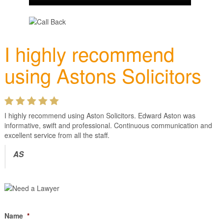
I highly recommend
using Astons Solicitors
I highly recommend using Aston Solicitors. Edward Aston was
informative, swift and professional. Continuous communication and
excellent service from all the staff.
AS
Name
*