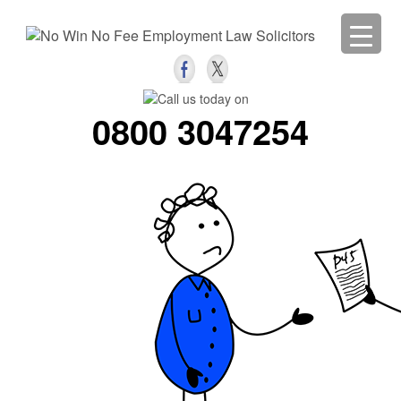
0800 3047254