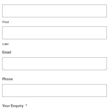
First
Last
Email
Phone
Your Enquiry
*