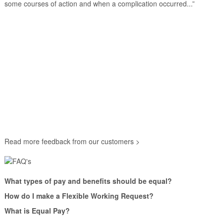
some courses of action and when a complication occurred...”
Read more feedback from our customers >
What types of pay and benefits should be equal?
How do I make a Flexible Working Request?
What is Equal Pay?