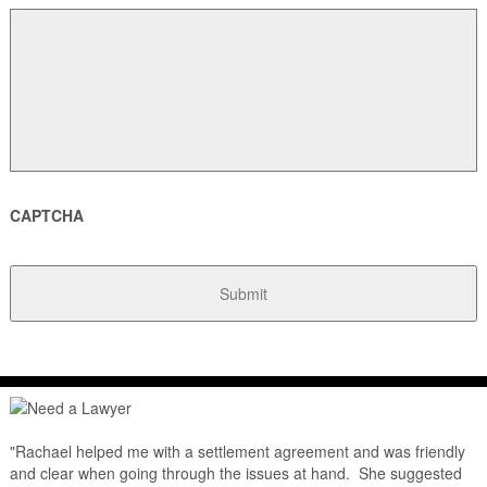
CAPTCHA
"Rachael helped me with a settlement agreement and was friendly
and clear when going through the issues at hand. She suggested