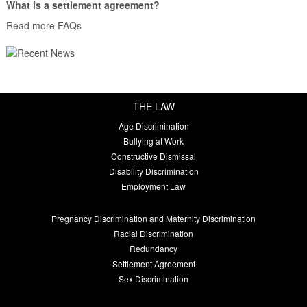
What is a settlement agreement?
Read more FAQs
THE LAW
Age Discrimination
Bullying at Work
Constructive Dismissal
Disability Discrimination
Employment Law
Pregnancy Discrimination and Maternity Discrimination
Racial Discrimination
Redundancy
Settlement Agreement
Sex Discrimination